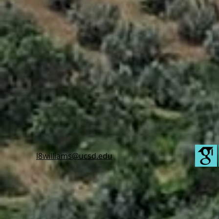
l8williams@ucsd.edu