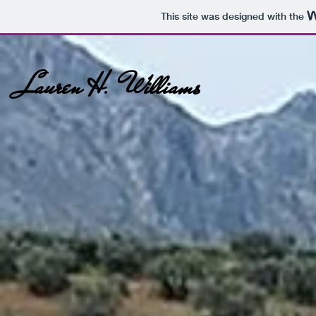
This site was designed with the
Lauren H. Williams